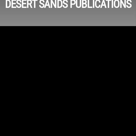
DESERT SANDS PUBLICATIONS