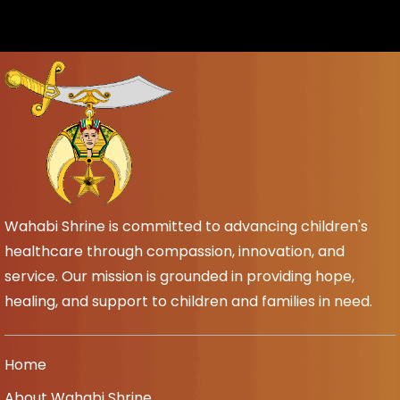
Wahabi Shrine is committed to advancing children's
healthcare through compassion, innovation, and
service. Our mission is grounded in providing hope,
healing, and support to children and families in need.
Home
About Wahabi Shrine