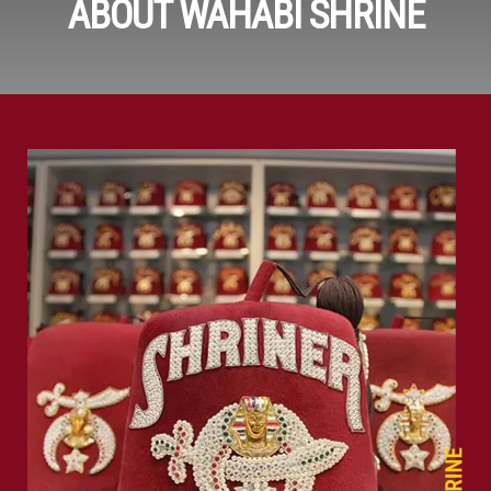
ABOUT WAHABI SHRINE