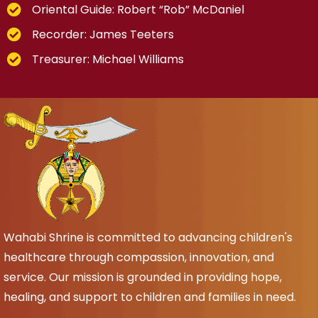
Oriental Guide: Robert “Rob” McDaniel
Recorder: James Teeters
Treasurer: Michael Williams
Wahabi Shrine is committed to advancing children's
healthcare through compassion, innovation, and
service. Our mission is grounded in providing hope,
healing, and support to children and families in need.