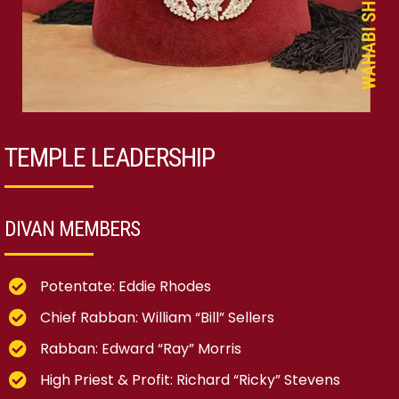
TEMPLE LEADERSHIP
DIVAN MEMBERS
Potentate: Eddie Rhodes
Chief Rabban: William “Bill” Sellers
Rabban: Edward “Ray” Morris
High Priest & Profit: Richard “Ricky” Stevens